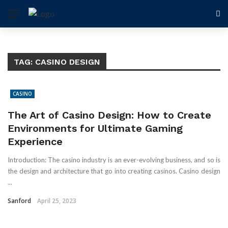
TAG:
CASINO DESIGN
CASINO
The Art of Casino Design: How to Create
Environments for Ultimate Gaming
Experience
Introduction: The casino industry is an ever-evolving business, and so is
the design and architecture that go into creating casinos. Casino design
...
Sanford
April 25, 2023