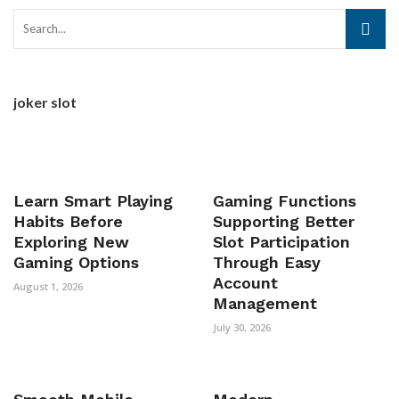
joker slot
Learn Smart Playing
Gaming Functions
Habits Before
Supporting Better
Exploring New
Slot Participation
Gaming Options
Through Easy
Account
August 1, 2026
Management
July 30, 2026