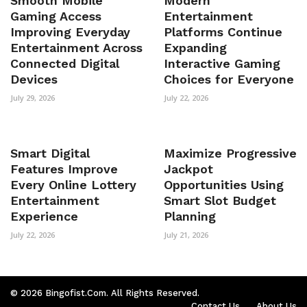
Smooth Mobile
Modern
Gaming Access
Entertainment
Improving Everyday
Platforms Continue
Entertainment Across
Expanding
Connected Digital
Interactive Gaming
Devices
Choices for Everyone
July 29, 2026
July 22, 2026
Smart Digital
Maximize Progressive
Features Improve
Jackpot
Every Online Lottery
Opportunities Using
Entertainment
Smart Slot Budget
Experience
Planning
July 22, 2026
July 21, 2026
© 2026 Bingofist.com. All Rights Reserved.
Contact Us
About Us