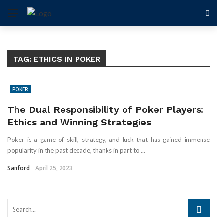
TAG:
ETHICS IN POKER
POKER
The Dual Responsibility of Poker Players:
Ethics and Winning Strategies
Poker is a game of skill, strategy, and luck that has gained immense
popularity in the past decade, thanks in part to ...
Sanford
April 25, 2023