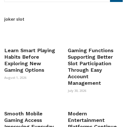
joker slot
Learn Smart Playing
Gaming Functions
Habits Before
Supporting Better
Exploring New
Slot Participation
Gaming Options
Through Easy
Account
August 1, 2026
Management
July 30, 2026
Smooth Mobile
Modern
Gaming Access
Entertainment
Improving Everyday
Platforms Continue