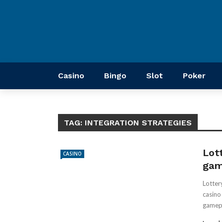
Casino
Bingo
Slot
Poker
TAG:
INTEGRATION STRATEGIES
Lot
CASINO
gam
Lotter
casino 
gamepl