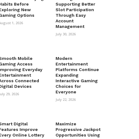
Habits Before
Supporting Better
Exploring New
Slot Participation
Gaming Options
Through Easy
Account
August 1, 2026
Management
July 30, 2026
Smooth Mobile
Modern
Gaming Access
Entertainment
Improving Everyday
Platforms Continue
Entertainment
Expanding
Across Connected
Interactive Gaming
Digital Devices
Choices for
Everyone
July 29, 2026
July 22, 2026
Smart Digital
Maximize
Features Improve
Progressive Jackpot
Every Online Lottery
Opportunities Using