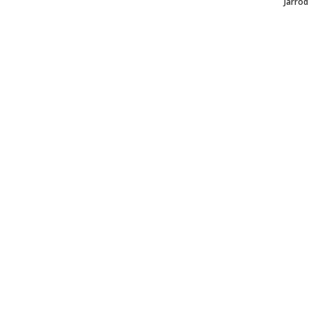
Jarro