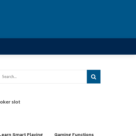
joker slot
Learn Smart Playing
Gaming Functions