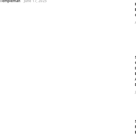
d Templeman
June 17, 2025