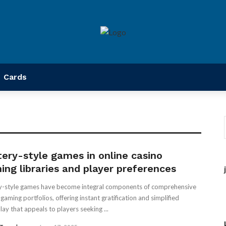
Cards
tery-style games in online casino
ing libraries and player preferences
y-style games have become integral components of comprehensive
gaming portfolios, offering instant gratification and simplified
ay that appeals to players seeking ...