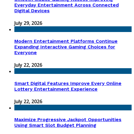
Everyday Entertainment Across Connected
Digital Devices
July 29, 2026
Modern Entertainment Platforms Continue
Expanding Interactive Gaming Choices for
Everyone
July 22, 2026
Smart Digital Features Improve Every Online
Lottery Entertainment Experience
July 22, 2026
Maximize Progressive Jackpot Opportunities
Using Smart Slot Budget Planning