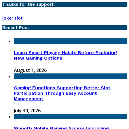
Thanks for the support:
joker slot
Recent Post
Learn Smart Playing Habits Before Exploring
New Gaming Options
August 1, 2026
Gaming Functions Supporting Better Slot
Participation Through Easy Account
Management
July 30, 2026
Smooth Mobile Gaming Access Improving