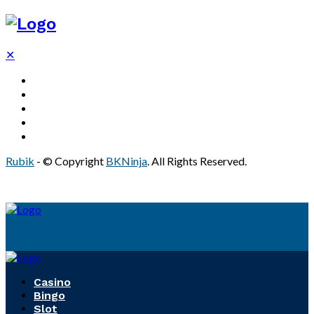
✕
Casino
Bingo
Slot
Poker
Cards
Rubik
- © Copyright
BKNinja
. All Rights Reserved.
Casino
Bingo
Slot