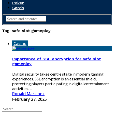
Poker
Cards
Tag:
safe slot gameplay
Casino
Importance of SSL encryption for safe slot
gameplay
Digital security takes centre stage in modern gaming
experiences. SSL encryption is an essential shield,
protecting players participating in digital entertainment
activities. ...
Ronald Martinez
February 27, 2025