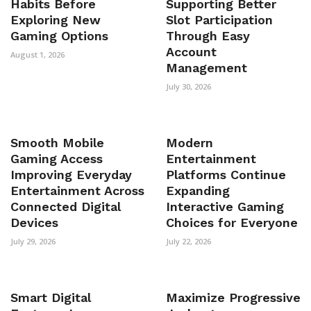
Habits Before
Supporting Better
Exploring New
Slot Participation
Gaming Options
Through Easy
Account
August 1, 2026
Management
July 30, 2026
Smooth Mobile
Modern
Gaming Access
Entertainment
Improving Everyday
Platforms Continue
Entertainment Across
Expanding
Connected Digital
Interactive Gaming
Devices
Choices for Everyone
July 29, 2026
July 22, 2026
Smart Digital
Maximize Progressive