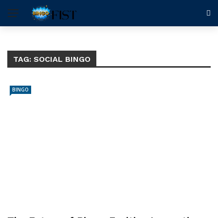
TAG:
SOCIAL BINGO
BINGO