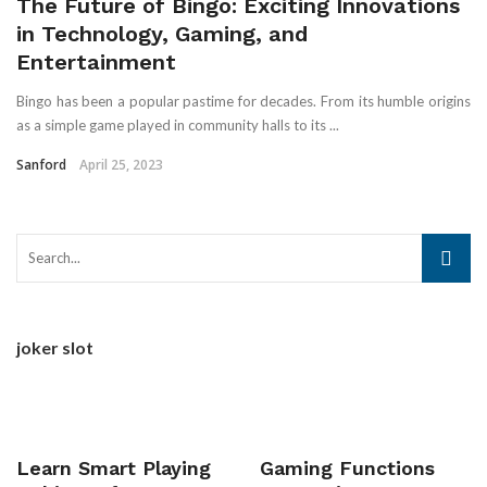
The Future of Bingo: Exciting Innovations
in Technology, Gaming, and
Entertainment
Bingo has been a popular pastime for decades. From its humble origins
as a simple game played in community halls to its ...
Sanford
April 25, 2023
joker slot
Learn Smart Playing
Gaming Functions