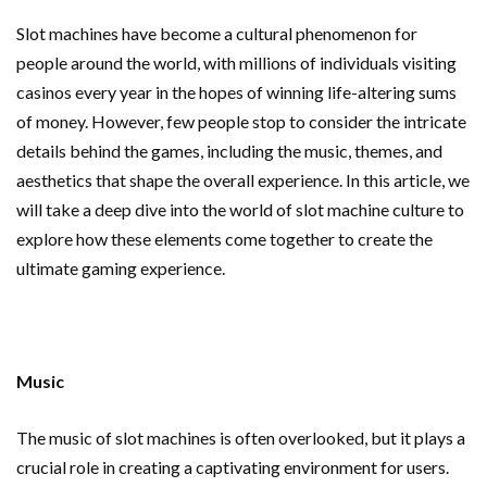
Slot machines have become a cultural phenomenon for
people around the world, with millions of individuals visiting
casinos every year in the hopes of winning life-altering sums
of money. However, few people stop to consider the intricate
details behind the games, including the music, themes, and
aesthetics that shape the overall experience. In this article, we
will take a deep dive into the world of slot machine culture to
explore how these elements come together to create the
ultimate gaming experience.
Music
The music of slot machines is often overlooked, but it plays a
crucial role in creating a captivating environment for users.