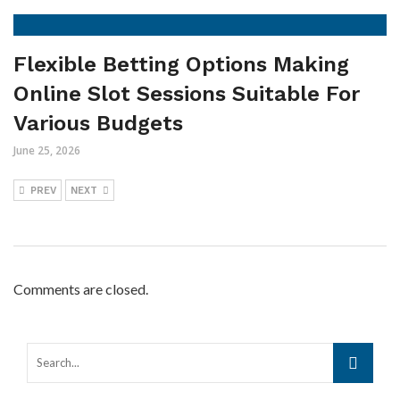
Flexible Betting Options Making
Online Slot Sessions Suitable For
Various Budgets
June 25, 2026
PREV
NEXT
Comments are closed.