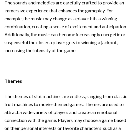
The sounds and melodies are carefully crafted to provide an
immersive experience that enhances the gameplay. For
example, the music may change as a player hits a winning
combination, creating a sense of excitement and anticipation.
Additionally, the music can become increasingly energetic or
suspenseful the closer a player gets to winning a jackpot,
increasing the intensity of the game.
Themes
The themes of slot machines are endless, ranging from classic
fruit machines to movie-themed games. Themes are used to
attract a wide variety of players and create an emotional
connection with the game. Players may choose a game based
on their personal interests or favorite characters, such as a