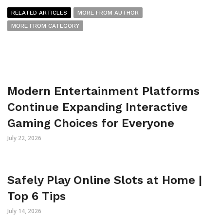
RELATED ARTICLES
MORE FROM AUTHOR
MORE FROM CATEGORY
Modern Entertainment Platforms
Continue Expanding Interactive
Gaming Choices for Everyone
July 22, 2026
Safely Play Online Slots at Home |
Top 6 Tips
July 14, 2026