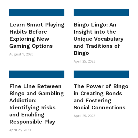
Learn Smart Playing
Bingo Lingo: An
Habits Before
Insight into the
Exploring New
Unique Vocabulary
Gaming Options
and Traditions of
Bingo
August 1, 2026
April 25, 2023
Fine Line Between
The Power of Bingo
Bingo and Gambling
in Creating Bonds
Addiction:
and Fostering
Identifying Risks
Social Connections
and Enabling
April 25, 2023
Responsible Play
April 25, 2023