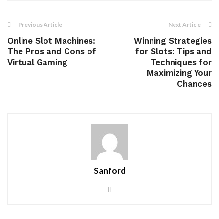
Previous Article
Next Article
Online Slot Machines:
Winning Strategies
The Pros and Cons of
for Slots: Tips and
Virtual Gaming
Techniques for
Maximizing Your
Chances
Sanford