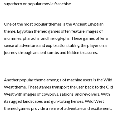
superhero or popular movie franchise.
One of the most popular themes is the Ancient Egyptian
theme. Egyptian themed games often feature images of
mummies, pharaohs, and hieroglyphs. These games offer a
sense of adventure and exploration, taking the player on a
journey through ancient tombs and hidden treasures.
Another popular theme among slot machine users is the Wild
West theme. These games transport the user back to the Old
West with images of cowboys, saloons, and revolvers. With
its rugged landscapes and gun-toting heroes, Wild West
themed games provide a sense of adventure and excitement.