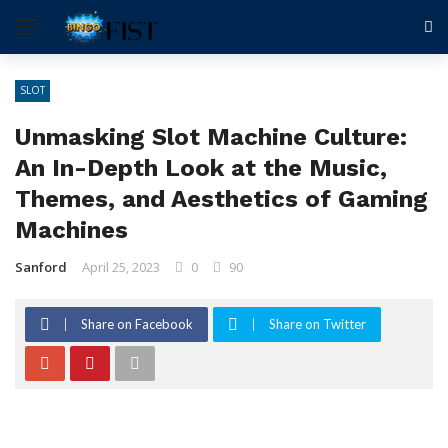
SLOT
Unmasking Slot Machine Culture:
An In-Depth Look at the Music,
Themes, and Aesthetics of Gaming
Machines
Sanford
April 25, 2023
0
90
Share on Facebook
Share on Twitter