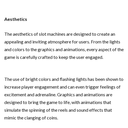
Aesthetics
The aesthetics of slot machines are designed to create an
appealing and inviting atmosphere for users. From the lights
and colors to the graphics and animations, every aspect of the
game is carefully crafted to keep the user engaged.
The use of bright colors and flashing lights has been shown to
increase player engagement and can even trigger feelings of
excitement and adrenaline. Graphics and animations are
designed to bring the game to life, with animations that
simulate the spinning of the reels and sound effects that
mimic the clanging of coins.