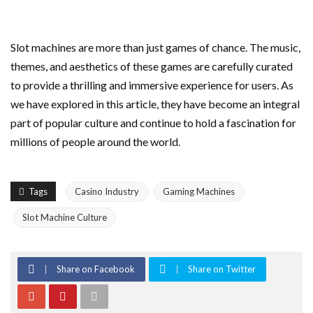
Slot machines are more than just games of chance. The music,
themes, and aesthetics of these games are carefully curated
to provide a thrilling and immersive experience for users. As
we have explored in this article, they have become an integral
part of popular culture and continue to hold a fascination for
millions of people around the world.
Tags
Casino Industry
Gaming Machines
Slot Machine Culture
Share on Facebook
Share on Twitter