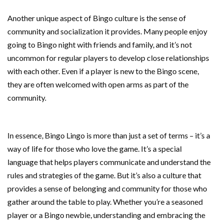
Another unique aspect of Bingo culture is the sense of
community and socialization it provides. Many people enjoy
going to Bingo night with friends and family, and it’s not
uncommon for regular players to develop close relationships
with each other. Even if a player is new to the Bingo scene,
they are often welcomed with open arms as part of the
community.
In essence, Bingo Lingo is more than just a set of terms – it’s a
way of life for those who love the game. It’s a special
language that helps players communicate and understand the
rules and strategies of the game. But it’s also a culture that
provides a sense of belonging and community for those who
gather around the table to play. Whether you’re a seasoned
player or a Bingo newbie, understanding and embracing the