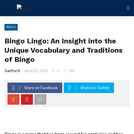
BINGO
Bingo Lingo: An Insight into the
Unique Vocabulary and Traditions
of Bingo
Sanford
April 25, 2023
0
191
Share on Facebook
Share on Twitter
Bingo is a game that has been around for centuries and has