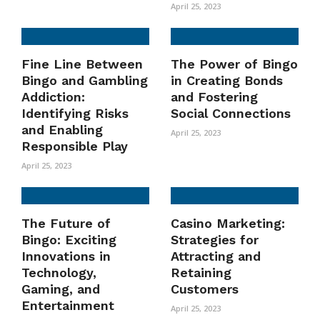
April 25, 2023
Fine Line Between
The Power of Bingo
Bingo and Gambling
in Creating Bonds
Addiction:
and Fostering
Identifying Risks
Social Connections
and Enabling
April 25, 2023
Responsible Play
April 25, 2023
The Future of
Casino Marketing:
Bingo: Exciting
Strategies for
Innovations in
Attracting and
Technology,
Retaining
Gaming, and
Customers
Entertainment
April 25, 2023