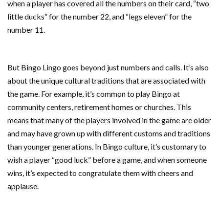
when a player has covered all the numbers on their card, “two
little ducks” for the number 22, and “legs eleven” for the
number 11.
But Bingo Lingo goes beyond just numbers and calls. It’s also
about the unique cultural traditions that are associated with
the game. For example, it’s common to play Bingo at
community centers, retirement homes or churches. This
means that many of the players involved in the game are older
and may have grown up with different customs and traditions
than younger generations. In Bingo culture, it’s customary to
wish a player “good luck” before a game, and when someone
wins, it’s expected to congratulate them with cheers and
applause.