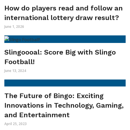
How do players read and follow an
international lottery draw result?
June 1, 2026
Slingoooal: Score Big with Slingo
Football!
June 13, 2024
The Future of Bingo: Exciting
Innovations in Technology, Gaming,
and Entertainment
April 25, 2023