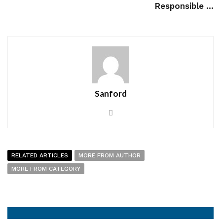
Responsible ...
Sanford
RELATED ARTICLES
MORE FROM AUTHOR
MORE FROM CATEGORY