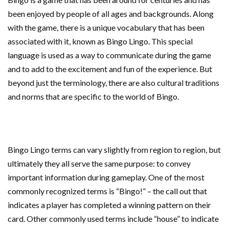
been enjoyed by people of all ages and backgrounds. Along
with the game, there is a unique vocabulary that has been
associated with it, known as Bingo Lingo. This special
language is used as a way to communicate during the game
and to add to the excitement and fun of the experience. But
beyond just the terminology, there are also cultural traditions
and norms that are specific to the world of Bingo.
Bingo Lingo terms can vary slightly from region to region, but
ultimately they all serve the same purpose: to convey
important information during gameplay. One of the most
commonly recognized terms is “Bingo!” – the call out that
indicates a player has completed a winning pattern on their
card. Other commonly used terms include “house” to indicate