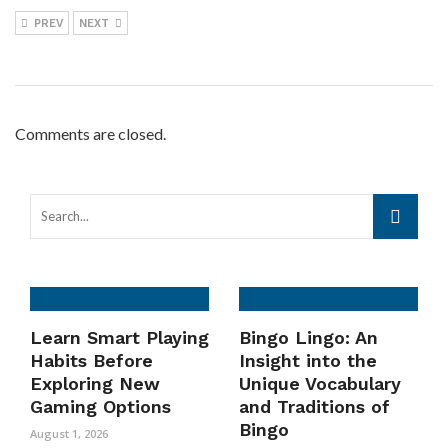
PREV
NEXT
Comments are closed.
Learn Smart Playing
Bingo Lingo: An
Habits Before
Insight into the
Exploring New
Unique Vocabulary
Gaming Options
and Traditions of
Bingo
August 1, 2026