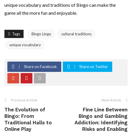
unique vocabulary and traditions of Bingo can make the
game all the more fun and enjoyable.
Tags
Bingo Lingo
cultural traditions
unique vocabulary
Share on Facebook
Share on Twitter
Previous Article
Next Article
The Evolution of
Fine Line Between
Bingo: From
Bingo and Gambling
Traditional Halls to
Addiction: Identifying
Online Play
Risks and Enabling