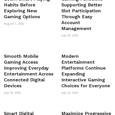
Habits Before
Supporting Better
Exploring New
Slot Participation
Gaming Options
Through Easy
Account
August 1, 2026
Management
July 30, 2026
Smooth Mobile
Modern
Gaming Access
Entertainment
Improving Everyday
Platforms Continue
Entertainment Across
Expanding
Connected Digital
Interactive Gaming
Devices
Choices for Everyone
July 29, 2026
July 22, 2026
Smart Digital
Maximize Progressive