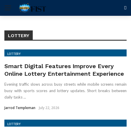
LOTTERY
LOTTERY
Smart Digital Features Improve Every
Online Lottery Entertainment Experience
Evening traffic slows across busy streets while mobile screens remain
busy with sports scores and lottery updates. Short breaks between
daily tasks ...
Jarrod Templeman
July 22, 2026
LOTTERY