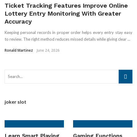
Ticket Tracking Features Improve Online
Lottery Entry Monitoring With Greater
Accuracy
Keeping personal records in proper order helps every entry stay easy
to review. The right method reduces missed details while giving clear ...
Ronald Martinez
June 24, 2026
joker slot
Learn Smart Playing
Gaming Functions