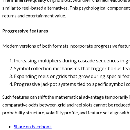
similar to reel-based alternatives. This psychological componen
returns and entertainment value.
Progressive features
Modern versions of both formats incorporate progressive feature
Increasing multipliers during cascade sequences in gr
Symbol collection mechanisms that trigger bonus fea
Expanding reels or grids that grow during special fe
Progressive jackpot systems tied to specific symbol 
Such features can shift the mathematical advantage temporarily i
comparative odds between grid and reel slots cannot be reduced 
probability structure, volatility profile, and feature set align with
Share on Facebook