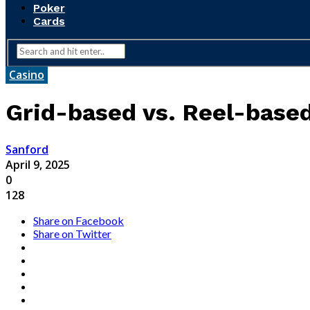
Poker
Cards
Casino
Grid-based vs. Reel-based
Sanford
April 9, 2025
0
128
Share on Facebook
Share on Twitter