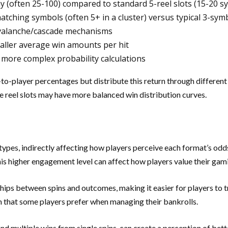
ay (often 25-100) compared to standard 5-reel slots (15-20 sy
ching symbols (often 5+ in a cluster) versus typical 3-symb
e avalanche/cascade mechanisms
smaller average win amounts per hit
s more complex probability calculations
-to-player percentages but distribute this return through different
 reel slots may have more balanced win distribution curves.
ypes, indirectly affecting how players perceive each format’s odd
s higher engagement level can affect how players value their gam
ips between spins and outcomes, making it easier for players to tr
m that some players prefer when managing their bankrolls.
 and multiple wins from single spins, can create a perception of be