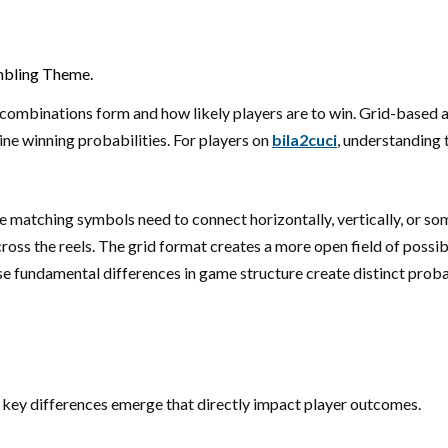
ambling Theme.
ombinations form and how likely players are to win. Grid-based a
e winning probabilities. For players on
bila2cuci
, understanding 
 matching symbols need to connect horizontally, vertically, or some
ross the reels. The grid format creates a more open field of possi
hese fundamental differences in game structure create distinct prob
key differences emerge that directly impact player outcomes.