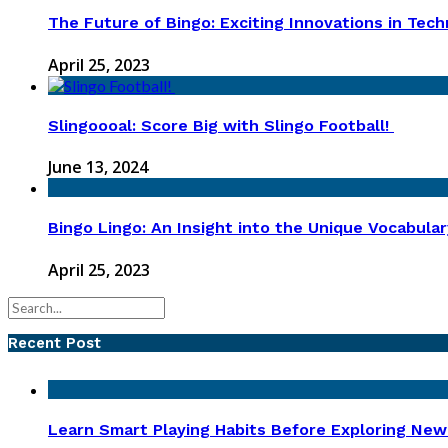
The Future of Bingo: Exciting Innovations in Tec
April 25, 2023
Slingoooal: Score Big with Slingo Football!
June 13, 2024
Bingo Lingo: An Insight into the Unique Vocabular
April 25, 2023
Recent Post
Learn Smart Playing Habits Before Exploring Ne