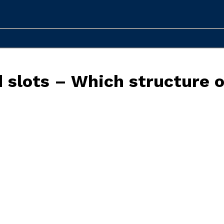
 slots – Which structure o