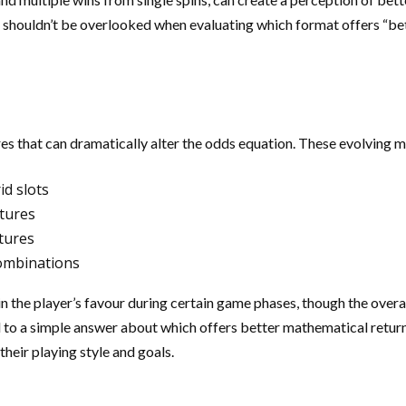
t shouldn’t be overlooked when evaluating which format offers “bet
s that can dramatically alter the odds equation. These evolving me
id slots
tures
atures
combinations
n the player’s favour during certain game phases, though the overa
to a simple answer about which offers better mathematical returns
 their playing style and goals.