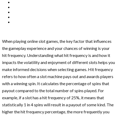
When playing online slot games, the key factor that influences
the gameplay experience and your chances of winning is your
hit frequency. Understanding what hit frequency is and how it
impacts the volatility and enjoyment of different slots helps you
make informed decisions when selecting games. Hit frequency
refers to how often a slot machine pays out and awards players
with a winning spin. It calculates the percentage of spins that
payout compared to the total number of spins played. For
example, if a slot has a hit frequency of 25%, it means that
statistically 1 in 4 spins will result in a payout of some kind. The
higher the hit frequency percentage, the more frequently you