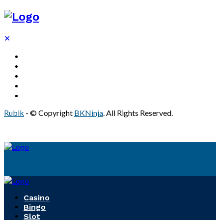
✕
Casino
Bingo
Slot
Poker
Cards
Rubik
- © Copyright
BKNinja
. All Rights Reserved.
Casino
Bingo
Slot