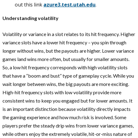
out this link
azure3.test.utah.edu
.
Understanding volatility
Volatility or variance in a slot relates to its hit frequency. Higher
variance slots have a lower hit frequency – you spin through
longer without wins, but the payouts are higher. Lower variance
games land wins more often, but usually for smaller amounts.
So, a low hit frequency corresponds with high volatility slots
that have a “boom and bust” type of gameplay cycle. While you
wait longer between wins, the big payouts are more exciting.
High-hit frequency slots with low volatility provide more
consistent wins to keep you engaged but for lower amounts. It
is an important distinction because volatility directly impacts
the gaming experience and how much risk is involved. Some
players prefer the steady drip wins from lower variance games,
while others enjoy the extremely volatile, hit-or-miss nature of