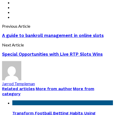
Previous Article
A guide to bankroll management in online slots
Next Article
Special Opportunities with Live RTP Slots Wins
Jarrod Templeman
Related articles
More from author
More from
category
Transform Football Betting Habits Using