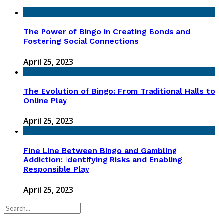
The Power of Bingo in Creating Bonds and
Fostering Social Connections
April 25, 2023
The Evolution of Bingo: From Traditional Halls to
Online Play
April 25, 2023
Fine Line Between Bingo and Gambling
Addiction: Identifying Risks and Enabling
Responsible Play
April 25, 2023