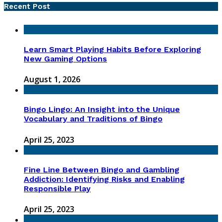
Recent Post
Learn Smart Playing Habits Before Exploring
New Gaming Options
August 1, 2026
Bingo Lingo: An Insight into the Unique
Vocabulary and Traditions of Bingo
April 25, 2023
Fine Line Between Bingo and Gambling
Addiction: Identifying Risks and Enabling
Responsible Play
April 25, 2023