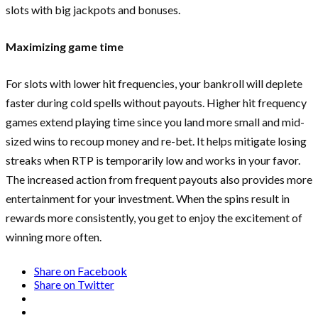
slots with big jackpots and bonuses.
Maximizing game time
For slots with lower hit frequencies, your bankroll will deplete
faster during cold spells without payouts. Higher hit frequency
games extend playing time since you land more small and mid-
sized wins to recoup money and re-bet. It helps mitigate losing
streaks when RTP is temporarily low and works in your favor.
The increased action from frequent payouts also provides more
entertainment for your investment. When the spins result in
rewards more consistently, you get to enjoy the excitement of
winning more often.
Share on Facebook
Share on Twitter