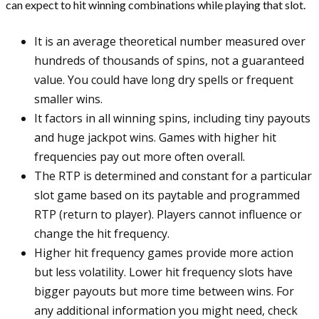
can expect to hit winning combinations while playing that slot.
It is an average theoretical number measured over
hundreds of thousands of spins, not a guaranteed
value. You could have long dry spells or frequent
smaller wins.
It factors in all winning spins, including tiny payouts
and huge jackpot wins. Games with higher hit
frequencies pay out more often overall.
The RTP is determined and constant for a particular
slot game based on its paytable and programmed
RTP (return to player). Players cannot influence or
change the hit frequency.
Higher hit frequency games provide more action
but less volatility. Lower hit frequency slots have
bigger payouts but more time between wins. For
any additional information you might need, check