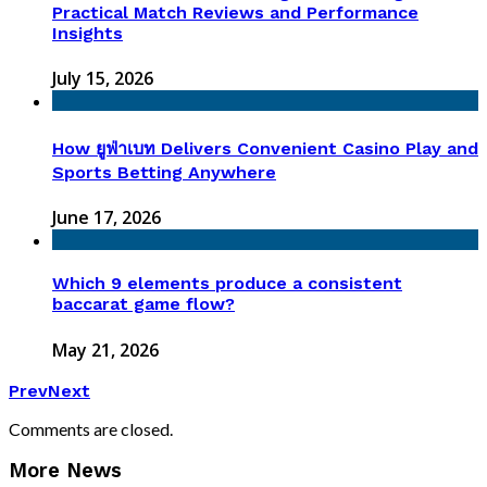
Practical Match Reviews and Performance
Insights
July 15, 2026
How ยูฟ่าเบท Delivers Convenient Casino Play and
Sports Betting Anywhere
June 17, 2026
Which 9 elements produce a consistent
baccarat game flow?
May 21, 2026
Prev
Next
Comments are closed.
More News