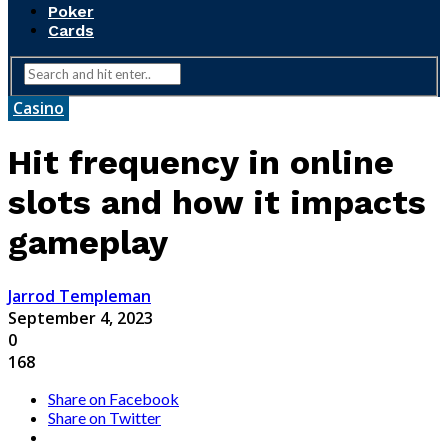
Poker
Cards
Casino
Hit frequency in online
slots and how it impacts
gameplay
Jarrod Templeman
September 4, 2023
0
168
Share on Facebook
Share on Twitter