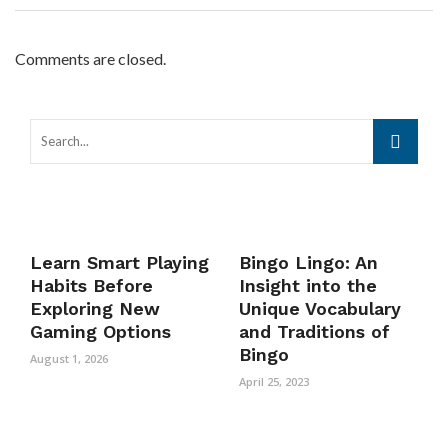
Comments are closed.
Learn Smart Playing
Bingo Lingo: An
Habits Before
Insight into the
Exploring New
Unique Vocabulary
Gaming Options
and Traditions of
Bingo
August 1, 2026
April 25, 2023