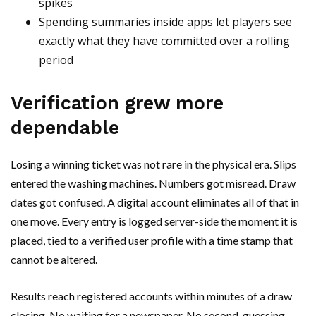
spikes
Spending summaries inside apps let players see
exactly what they have committed over a rolling
period
Verification grew more
dependable
Losing a winning ticket was not rare in the physical era. Slips
entered the washing machines. Numbers got misread. Draw
dates got confused. A digital account eliminates all of that in
one move. Every entry is logged server-side the moment it is
placed, tied to a verified user profile with a time stamp that
cannot be altered.
Results reach registered accounts within minutes of a draw
closing. No waiting for a newspaper. No second-guessing