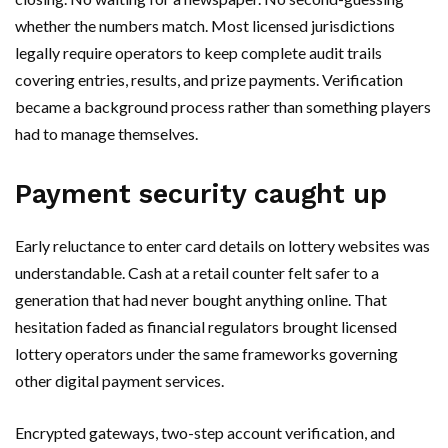
whether the numbers match. Most licensed jurisdictions
legally require operators to keep complete audit trails
covering entries, results, and prize payments. Verification
became a background process rather than something players
had to manage themselves.
Payment security caught up
Early reluctance to enter card details on lottery websites was
understandable. Cash at a retail counter felt safer to a
generation that had never bought anything online. That
hesitation faded as financial regulators brought licensed
lottery operators under the same frameworks governing
other digital payment services.
Encrypted gateways, two-step account verification, and