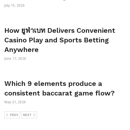
July 15, 2026
How ยูฟ่าเบท Delivers Convenient
Casino Play and Sports Betting
Anywhere
June 17, 2026
Which 9 elements produce a
consistent baccarat game flow?
May 21, 2026
PREV
NEXT