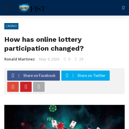
CASINO
How has online lottery
participation changed?
Ronald Martinez
May 9, 2026
0
29
Share on Facebook
Share on Twitter