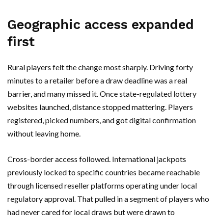
Geographic access expanded
first
Rural players felt the change most sharply. Driving forty
minutes to a retailer before a draw deadline was a real
barrier, and many missed it. Once state-regulated lottery
websites launched, distance stopped mattering. Players
registered, picked numbers, and got digital confirmation
without leaving home.
Cross-border access followed. International jackpots
previously locked to specific countries became reachable
through licensed reseller platforms operating under local
regulatory approval. That pulled in a segment of players who
had never cared for local draws but were drawn to