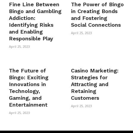
Fine Line Between
The Power of Bingo
Bingo and Gambling
in Creating Bonds
Addiction:
and Fostering
Identifying Risks
Social Connections
and Enabling
April 25, 2023
Responsible Play
April 25, 2023
The Future of
Casino Marketing:
Bingo: Exciting
Strategies for
Innovations in
Attracting and
Technology,
Retaining
Gaming, and
Customers
Entertainment
April 25, 2023
April 25, 2023