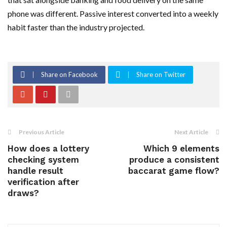
phone was different. Passive interest converted into a weekly
habit faster than the industry projected.
Share on Facebook
Share on Twitter
Previous Article
Next Article
How does a lottery
Which 9 elements
checking system
produce a consistent
handle result
baccarat game flow?
verification after
draws?