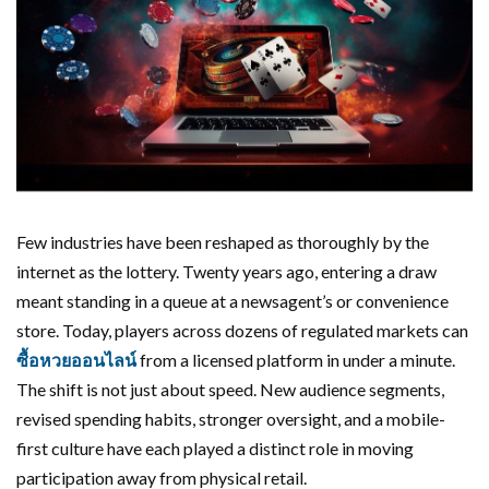
Few industries have been reshaped as thoroughly by the
internet as the lottery. Twenty years ago, entering a draw
meant standing in a queue at a newsagent’s or convenience
store. Today, players across dozens of regulated markets can
ซื้อหวยออนไลน์
from a licensed platform in under a minute.
The shift is not just about speed. New audience segments,
revised spending habits, stronger oversight, and a mobile-
first culture have each played a distinct role in moving
participation away from physical retail.