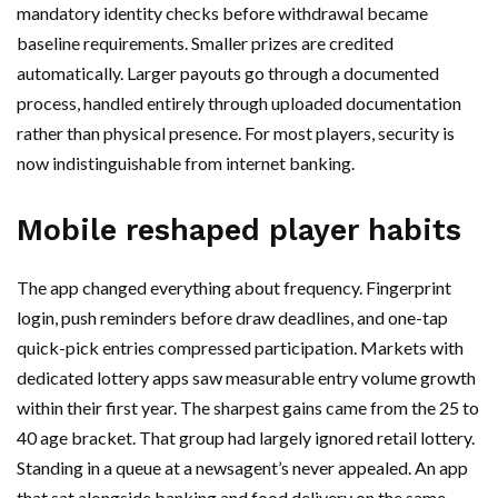
mandatory identity checks before withdrawal became
baseline requirements. Smaller prizes are credited
automatically. Larger payouts go through a documented
process, handled entirely through uploaded documentation
rather than physical presence. For most players, security is
now indistinguishable from internet banking.
Mobile reshaped player habits
The app changed everything about frequency. Fingerprint
login, push reminders before draw deadlines, and one-tap
quick-pick entries compressed participation. Markets with
dedicated lottery apps saw measurable entry volume growth
within their first year. The sharpest gains came from the 25 to
40 age bracket. That group had largely ignored retail lottery.
Standing in a queue at a newsagent’s never appealed. An app
that sat alongside banking and food delivery on the same