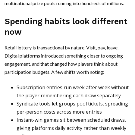
multinational prize pools running into hundreds of millions.
Spending habits look different
now
Retail lottery is transactional by nature. Visit, pay, leave.
Digital platforms introduced something closer to ongoing
engagement, and that changed how players think about
participation budgets. A few shifts worth noting:
Subscription entries run week after week without
the player remembering each draw separately
Syndicate tools let groups pool tickets, spreading
per-person costs across more entries
Instant-win games sit between scheduled draws,
giving platforms daily activity rather than weekly