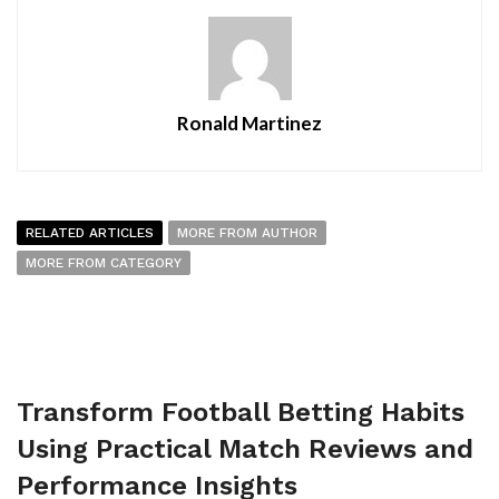
Ronald Martinez
RELATED ARTICLES
MORE FROM AUTHOR
MORE FROM CATEGORY
Transform Football Betting Habits
Using Practical Match Reviews and
Performance Insights