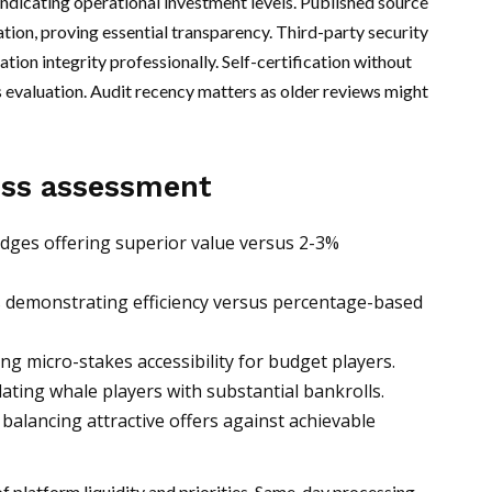
ndicating operational investment levels. Published source
ion, proving essential transparency. Third-party security
ion integrity professionally. Self-certification without
us evaluation. Audit recency matters as older reviews might
ss assessment
ges offering superior value versus 2-3%
s demonstrating efficiency versus percentage-based
g micro-stakes accessibility for budget players.
ing whale players with substantial bankrolls.
alancing attractive offers against achievable
of platform liquidity and priorities. Same-day processing