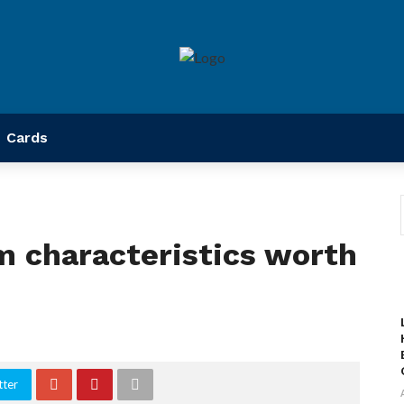
Cards
m characteristics worth
tter