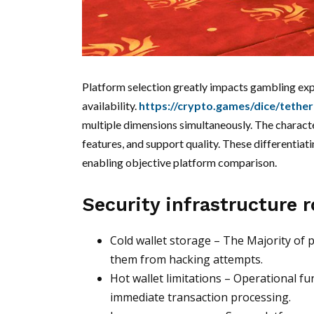
Platform selection greatly impacts gambling exp
availability.
https://crypto.games/dice/tether
multiple dimensions simultaneously. The characte
features, and support quality. These differentiat
enabling objective platform comparison.
Security infrastructure 
Cold wallet storage – The Majority of 
them from hacking attempts.
Hot wallet limitations – Operational f
immediate transaction processing.