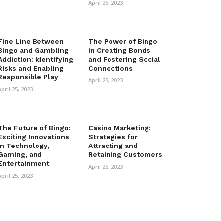
April 25, 2023
Fine Line Between
The Power of Bingo
Bingo and Gambling
in Creating Bonds
Addiction: Identifying
and Fostering Social
Risks and Enabling
Connections
Responsible Play
April 25, 2023
April 25, 2023
The Future of Bingo:
Casino Marketing:
Exciting Innovations
Strategies for
in Technology,
Attracting and
Gaming, and
Retaining Customers
Entertainment
April 25, 2023
April 25, 2023