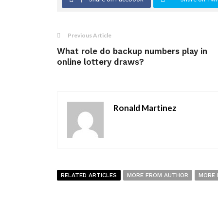
Previous Article
What role do backup numbers play in
online lottery draws?
Ronald Martinez
RELATED ARTICLES
MORE FROM AUTHOR
MORE 