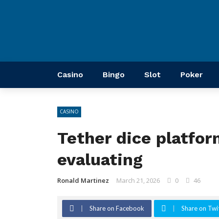
Casino
Bingo
Slot
Poker
CASINO
Tether dice platfor
evaluating
Ronald Martinez
March 21, 2026
0
46
Share on Facebook
Share on Twi