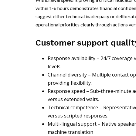
within 1-6 hours demonstrates financial confiden
suggest either technical inadequacy or deliberat
operational priorities clearly through actions ve
Customer support qualit
Response availability – 24/7 coverage v
levels.
Channel diversity – Multiple contact opt
providing flexibility.
Response speed – Sub-three-minute a
versus extended waits.
Technical competence – Representativ
versus scripted responses.
Multi-lingual support – Native speaker
machine translation