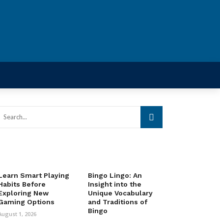
Learn Smart Playing
Bingo Lingo: An
Habits Before
Insight into the
Exploring New
Unique Vocabulary
Gaming Options
and Traditions of
Bingo
August 1, 2026