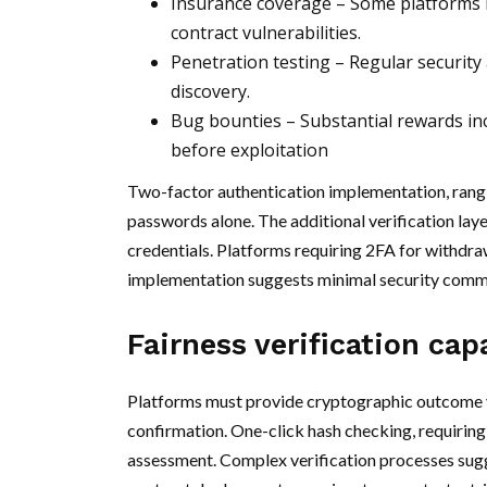
Insurance coverage – Some platforms m
contract vulnerabilities.
Penetration testing – Regular security 
discovery.
Bug bounties – Substantial rewards ince
before exploitation
Two-factor authentication implementation, rang
passwords alone. The additional verification la
credentials. Platforms requiring 2FA for withdraw
implementation suggests minimal security commit
Fairness verification cap
Platforms must provide cryptographic outcome v
confirmation. One-click hash checking, requirin
assessment. Complex verification processes sug