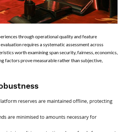
eriences through operational quality and feature
evaluation requires a systematic assessment across
ristics worth examining span security, fairness, economics,
ing factors prove measurable rather than subjective,
robustness
platform reserves are maintained offline, protecting
unds are minimised to amounts necessary for