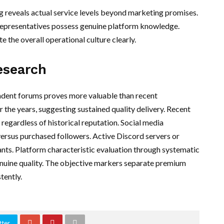
g reveals actual service levels beyond marketing promises.
representatives possess genuine platform knowledge.
 the overall operational culture clearly.
esearch
ndent forums proves more valuable than recent
 the years, suggesting sustained quality delivery. Recent
regardless of historical reputation. Social media
rsus purchased followers. Active Discord servers or
nts. Platform characteristic evaluation through systematic
enuine quality. The objective markers separate premium
tently.
tter