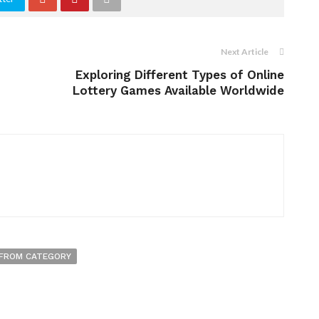
Next Article
Exploring Different Types of Online
Lottery Games Available Worldwide
FROM CATEGORY