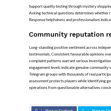
Support quality testing through mystery shoppin
Asking technical questions determines whether 
Response helpfulness and professionalism indicate
Community reputation r
Long-standing positive sentiment across indepe
testimonials. Consistent favourable opinions over
complaint patterns warrant serious investigation 
engagement levels indicate genuine community ve
Telegram groups with thousands of real participa
assessment protects players while identifying g
operations from questionable alternatives consis
Share on Facebook
Share on Twi