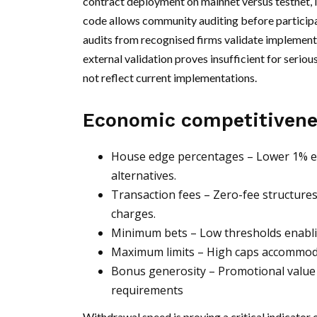
contract deployment on mainnet versus testnet, i
code allows community auditing before participat
audits from recognised firms validate implementat
external validation proves insufficient for serio
not reflect current implementations.
Economic competitivene
House edge percentages – Lower 1% ed
alternatives.
Transaction fees – Zero-fee structure
charges.
Minimum bets – Low thresholds enablin
Maximum limits – High caps accommodat
Bonus generosity – Promotional value b
requirements
Withdrawal speed is proving a critical indicator 