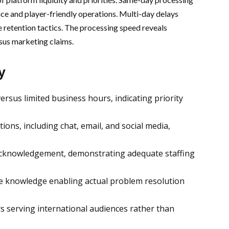
ce and player-friendly operations. Multi-day delays
e retention tactics. The processing speed reveals
rsus marketing claims.
y
ersus limited business hours, indicating priority
ions, including chat, email, and social media,
cknowledgement, demonstrating adequate staffing
e knowledge enabling actual problem resolution
s serving international audiences rather than