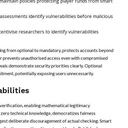
aintain policies protecting player funds from smart
assessments identify vulnerabilities before malicious
ntivise researchers to identify vulnerabilities
ing from optional to mandatory, protects accounts beyond
yer prevents unauthorised access even with compromised
als demonstrate security priorities clearly. Optional
ment, potentially exposing users unnecessarily.
abilities
erification, enabling mathematical legitimacy
g zero technical knowledge, democratizes fairness
gest deliberate discouragement of actual checking. Smart