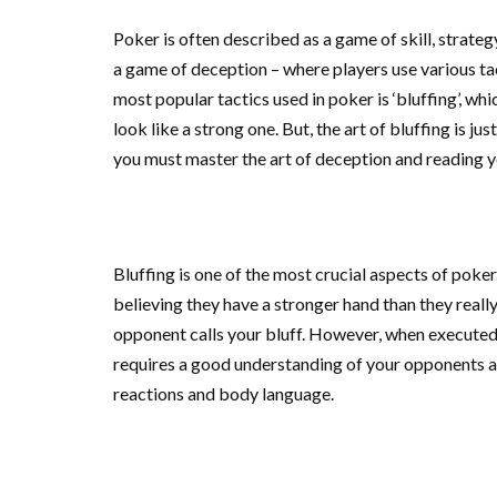
Poker is often described as a game of skill, strategy,
a game of deception – where players use various ta
most popular tactics used in poker is ‘bluffing’, wh
look like a strong one. But, the art of bluffing is j
you must master the art of deception and reading 
Bluffing is one of the most crucial aspects of poker.
believing they have a stronger hand than they really 
opponent calls your bluff. However, when executed c
requires a good understanding of your opponents and 
reactions and body language.