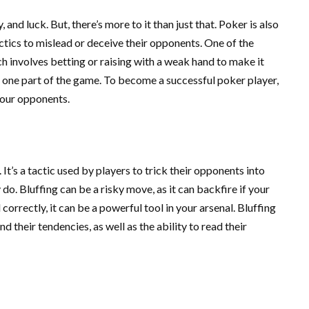
 and luck. But, there’s more to it than just that. Poker is also
ctics to mislead or deceive their opponents. One of the
ich involves betting or raising with a weak hand to make it
ust one part of the game. To become a successful poker player,
your opponents.
 It’s a tactic used by players to trick their opponents into
do. Bluffing can be a risky move, as it can backfire if your
orrectly, it can be a powerful tool in your arsenal. Bluffing
their tendencies, as well as the ability to read their