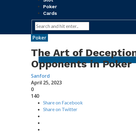
Poker
Cards
Poker
The Art of Deceptio
Opponents in Poker
Sanford
April 25, 2023
0
140
Share on Facebook
Share on Twitter