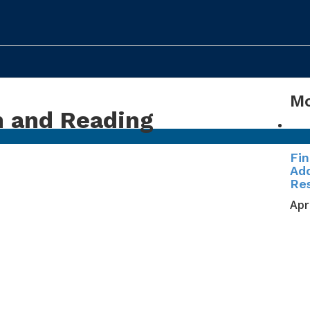
M
n and Reading
Fi
Add
Res
Apr