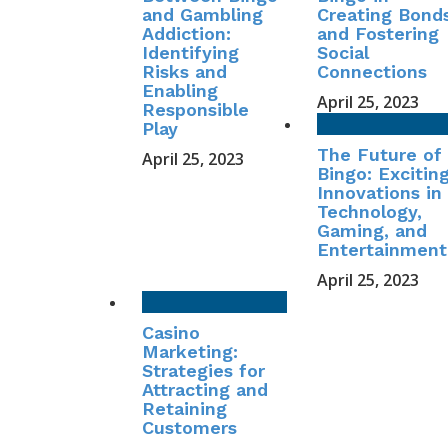
and Gambling
Creating Bond
Addiction:
and Fostering
Identifying
Social
Risks and
Connections
Enabling
April 25, 2023
Responsible
Play
The Future of
April 25, 2023
Bingo: Excitin
Innovations in
Technology,
Gaming, and
Entertainment
April 25, 2023
Casino
Marketing:
Strategies for
Attracting and
Retaining
Customers