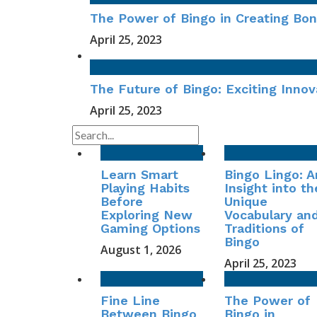
The Power of Bingo in Creating Bon
April 25, 2023
The Future of Bingo: Exciting Inno
April 25, 2023
Learn Smart
Bingo Lingo: A
Playing Habits
Insight into th
Before
Unique
Exploring New
Vocabulary an
Gaming Options
Traditions of
Bingo
August 1, 2026
April 25, 2023
Fine Line
The Power of
Between Bingo
Bingo in