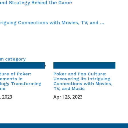
 and Strategy Behind the Game
riguing Connections with Movies, TV, and ...
om category
ure of Poker:
Poker and Pop Culture:
ements in
Uncovering its Intriguing
logy Transforming
Connections with Movies,
me
TV, and Music
, 2023
April 25, 2023