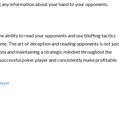
ng any information about your hand to your opponents.
e ability to read your opponents and use bluffing tactics
game. The art of deception and reading opponents is not just
ons and maintaining a strategic mindset throughout the
successful poker player and consistently make profitable
layer