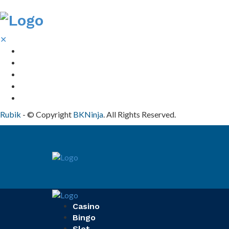
✕
Casino
Bingo
Slot
Poker
Cards
Rubik
- © Copyright
BKNinja
. All Rights Reserved.
Casino
Bingo
Slot