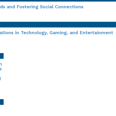
ds and Fostering Social Connections
vations in Technology, Gaming, and Entertainment
n
e
d