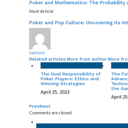
Poker and Mathematics: The Probability
Next Article
Poker and Pop Culture: Uncovering its Int
Sanford
Related articles
More from author
More fr
The Dual Responsibility of
The Fut
Poker Players: Ethics and
Advanc
Winning Strategies
Techno
the Ga
April 25, 2023
April 25
Prev
Next
Comments are closed.