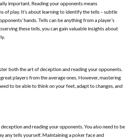
ually important. Reading your opponents means
of play. It’s about learning to identify the tells – subtle
opponents’ hands. Tells can be anything from a player’s
bserving these tells, you can gain valuable insights about
ly.
ter both the art of deception and reading your opponents.
he great players from the average ones. However, mastering
 need to be able to think on your feet, adapt to changes, and
of deception and reading your opponents. You also need to be
 any tells yourself. Maintaining a poker face and