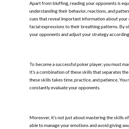
Apart from bluffing, reading your opponents is eq
understanding their behavior, reactions, and patterns 
cues that reveal important information about your 
facial expressions to their breathing patterns. By o
your opponents and adjust your strategy according
To become a successful poker player, you must mas
It’s a combination of these skills that separates t
these skills takes time, practice, and patience. You
constantly evaluate your opponents.
Moreover, it’s not just about mastering the skills 
able to manage your emotions and avoid giving away