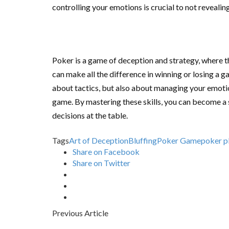
controlling your emotions is crucial to not reveali
Poker is a game of deception and strategy, where th
can make all the difference in winning or losing a 
about tactics, but also about managing your emoti
game. By mastering these skills, you can become a 
decisions at the table.
Tags
Art of Deception
Bluffing
Poker Game
poker p
Share on Facebook
Share on Twitter
Previous Article