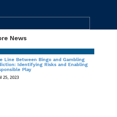
ore News
ne Line Between Bingo and Gambling
iction: Identifying Risks and Enabling
ponsible Play
il 25, 2023